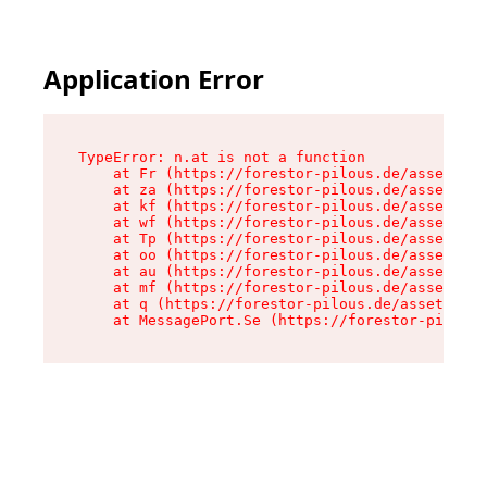
Application Error
TypeError: n.at is not a function

    at Fr (https://forestor-pilous.de/assets/Te
    at za (https://forestor-pilous.de/assets/co
    at kf (https://forestor-pilous.de/assets/co
    at wf (https://forestor-pilous.de/assets/co
    at Tp (https://forestor-pilous.de/assets/co
    at oo (https://forestor-pilous.de/assets/co
    at au (https://forestor-pilous.de/assets/co
    at mf (https://forestor-pilous.de/assets/co
    at q (https://forestor-pilous.de/assets/con
    at MessagePort.Se (https://forestor-pilous.