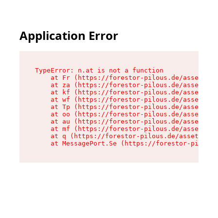
Application Error
TypeError: n.at is not a function

    at Fr (https://forestor-pilous.de/assets/Te
    at za (https://forestor-pilous.de/assets/co
    at kf (https://forestor-pilous.de/assets/co
    at wf (https://forestor-pilous.de/assets/co
    at Tp (https://forestor-pilous.de/assets/co
    at oo (https://forestor-pilous.de/assets/co
    at au (https://forestor-pilous.de/assets/co
    at mf (https://forestor-pilous.de/assets/co
    at q (https://forestor-pilous.de/assets/con
    at MessagePort.Se (https://forestor-pilous.