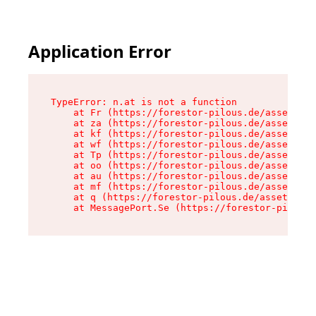
Application Error
TypeError: n.at is not a function

    at Fr (https://forestor-pilous.de/assets/Te
    at za (https://forestor-pilous.de/assets/co
    at kf (https://forestor-pilous.de/assets/co
    at wf (https://forestor-pilous.de/assets/co
    at Tp (https://forestor-pilous.de/assets/co
    at oo (https://forestor-pilous.de/assets/co
    at au (https://forestor-pilous.de/assets/co
    at mf (https://forestor-pilous.de/assets/co
    at q (https://forestor-pilous.de/assets/con
    at MessagePort.Se (https://forestor-pilous.