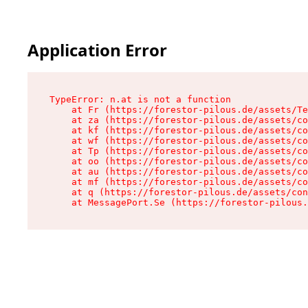
Application Error
TypeError: n.at is not a function

    at Fr (https://forestor-pilous.de/assets/Te
    at za (https://forestor-pilous.de/assets/co
    at kf (https://forestor-pilous.de/assets/co
    at wf (https://forestor-pilous.de/assets/co
    at Tp (https://forestor-pilous.de/assets/co
    at oo (https://forestor-pilous.de/assets/co
    at au (https://forestor-pilous.de/assets/co
    at mf (https://forestor-pilous.de/assets/co
    at q (https://forestor-pilous.de/assets/con
    at MessagePort.Se (https://forestor-pilous.