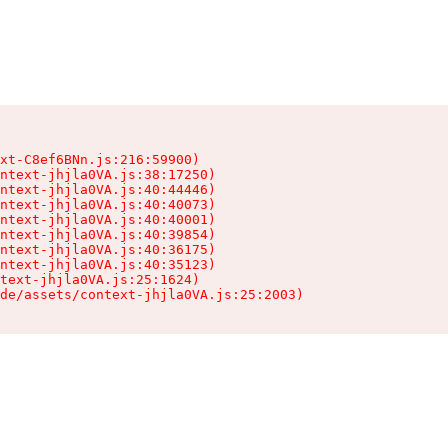
xt-C8ef6BNn.js:216:59900)

ntext-jhjla0VA.js:38:17250)

ntext-jhjla0VA.js:40:44446)

ntext-jhjla0VA.js:40:40073)

ntext-jhjla0VA.js:40:40001)

ntext-jhjla0VA.js:40:39854)

ntext-jhjla0VA.js:40:36175)

ntext-jhjla0VA.js:40:35123)

text-jhjla0VA.js:25:1624)

de/assets/context-jhjla0VA.js:25:2003)