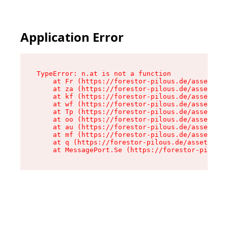
Application Error
TypeError: n.at is not a function

    at Fr (https://forestor-pilous.de/assets/Te
    at za (https://forestor-pilous.de/assets/co
    at kf (https://forestor-pilous.de/assets/co
    at wf (https://forestor-pilous.de/assets/co
    at Tp (https://forestor-pilous.de/assets/co
    at oo (https://forestor-pilous.de/assets/co
    at au (https://forestor-pilous.de/assets/co
    at mf (https://forestor-pilous.de/assets/co
    at q (https://forestor-pilous.de/assets/con
    at MessagePort.Se (https://forestor-pilous.