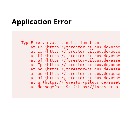
Application Error
TypeError: n.at is not a function

    at Fr (https://forestor-pilous.de/assets/Te
    at za (https://forestor-pilous.de/assets/co
    at kf (https://forestor-pilous.de/assets/co
    at wf (https://forestor-pilous.de/assets/co
    at Tp (https://forestor-pilous.de/assets/co
    at oo (https://forestor-pilous.de/assets/co
    at au (https://forestor-pilous.de/assets/co
    at mf (https://forestor-pilous.de/assets/co
    at q (https://forestor-pilous.de/assets/con
    at MessagePort.Se (https://forestor-pilous.