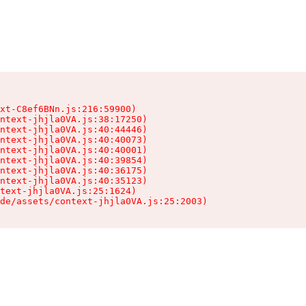
xt-C8ef6BNn.js:216:59900)

ntext-jhjla0VA.js:38:17250)

ntext-jhjla0VA.js:40:44446)

ntext-jhjla0VA.js:40:40073)

ntext-jhjla0VA.js:40:40001)

ntext-jhjla0VA.js:40:39854)

ntext-jhjla0VA.js:40:36175)

ntext-jhjla0VA.js:40:35123)

text-jhjla0VA.js:25:1624)

de/assets/context-jhjla0VA.js:25:2003)