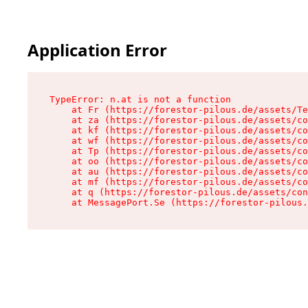
Application Error
TypeError: n.at is not a function

    at Fr (https://forestor-pilous.de/assets/Te
    at za (https://forestor-pilous.de/assets/co
    at kf (https://forestor-pilous.de/assets/co
    at wf (https://forestor-pilous.de/assets/co
    at Tp (https://forestor-pilous.de/assets/co
    at oo (https://forestor-pilous.de/assets/co
    at au (https://forestor-pilous.de/assets/co
    at mf (https://forestor-pilous.de/assets/co
    at q (https://forestor-pilous.de/assets/con
    at MessagePort.Se (https://forestor-pilous.