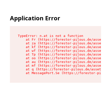
Application Error
TypeError: n.at is not a function

    at Fr (https://forestor-pilous.de/assets/Te
    at za (https://forestor-pilous.de/assets/co
    at kf (https://forestor-pilous.de/assets/co
    at wf (https://forestor-pilous.de/assets/co
    at Tp (https://forestor-pilous.de/assets/co
    at oo (https://forestor-pilous.de/assets/co
    at au (https://forestor-pilous.de/assets/co
    at mf (https://forestor-pilous.de/assets/co
    at q (https://forestor-pilous.de/assets/con
    at MessagePort.Se (https://forestor-pilous.