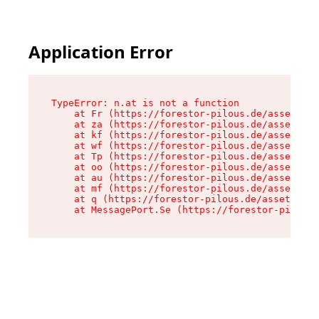
Application Error
TypeError: n.at is not a function

    at Fr (https://forestor-pilous.de/assets/Te
    at za (https://forestor-pilous.de/assets/co
    at kf (https://forestor-pilous.de/assets/co
    at wf (https://forestor-pilous.de/assets/co
    at Tp (https://forestor-pilous.de/assets/co
    at oo (https://forestor-pilous.de/assets/co
    at au (https://forestor-pilous.de/assets/co
    at mf (https://forestor-pilous.de/assets/co
    at q (https://forestor-pilous.de/assets/con
    at MessagePort.Se (https://forestor-pilous.