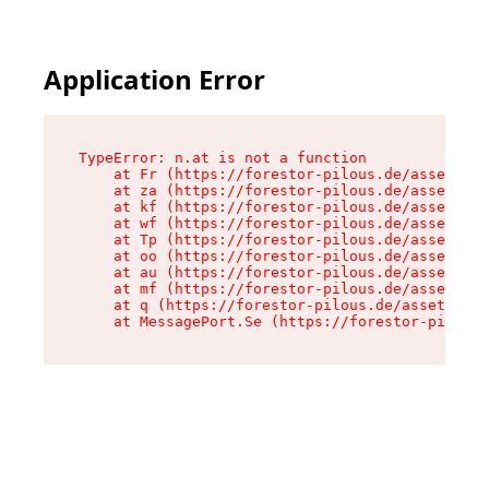
Application Error
TypeError: n.at is not a function

    at Fr (https://forestor-pilous.de/assets/Te
    at za (https://forestor-pilous.de/assets/co
    at kf (https://forestor-pilous.de/assets/co
    at wf (https://forestor-pilous.de/assets/co
    at Tp (https://forestor-pilous.de/assets/co
    at oo (https://forestor-pilous.de/assets/co
    at au (https://forestor-pilous.de/assets/co
    at mf (https://forestor-pilous.de/assets/co
    at q (https://forestor-pilous.de/assets/con
    at MessagePort.Se (https://forestor-pilous.