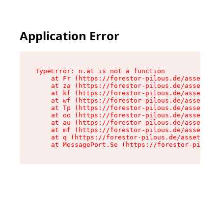
Application Error
TypeError: n.at is not a function

    at Fr (https://forestor-pilous.de/assets/Te
    at za (https://forestor-pilous.de/assets/co
    at kf (https://forestor-pilous.de/assets/co
    at wf (https://forestor-pilous.de/assets/co
    at Tp (https://forestor-pilous.de/assets/co
    at oo (https://forestor-pilous.de/assets/co
    at au (https://forestor-pilous.de/assets/co
    at mf (https://forestor-pilous.de/assets/co
    at q (https://forestor-pilous.de/assets/con
    at MessagePort.Se (https://forestor-pilous.