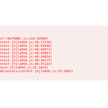
xt-C8ef6BNn.js:216:59900)

ntext-jhjla0VA.js:38:17250)

ntext-jhjla0VA.js:40:44446)

ntext-jhjla0VA.js:40:40073)

ntext-jhjla0VA.js:40:40001)

ntext-jhjla0VA.js:40:39854)

ntext-jhjla0VA.js:40:36175)

ntext-jhjla0VA.js:40:35123)

text-jhjla0VA.js:25:1624)

de/assets/context-jhjla0VA.js:25:2003)