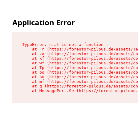
Application Error
TypeError: n.at is not a function

    at Fr (https://forestor-pilous.de/assets/Te
    at za (https://forestor-pilous.de/assets/co
    at kf (https://forestor-pilous.de/assets/co
    at wf (https://forestor-pilous.de/assets/co
    at Tp (https://forestor-pilous.de/assets/co
    at oo (https://forestor-pilous.de/assets/co
    at au (https://forestor-pilous.de/assets/co
    at mf (https://forestor-pilous.de/assets/co
    at q (https://forestor-pilous.de/assets/con
    at MessagePort.Se (https://forestor-pilous.