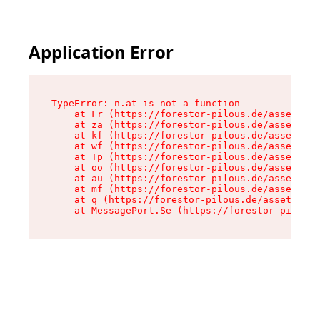
Application Error
TypeError: n.at is not a function

    at Fr (https://forestor-pilous.de/assets/Te
    at za (https://forestor-pilous.de/assets/co
    at kf (https://forestor-pilous.de/assets/co
    at wf (https://forestor-pilous.de/assets/co
    at Tp (https://forestor-pilous.de/assets/co
    at oo (https://forestor-pilous.de/assets/co
    at au (https://forestor-pilous.de/assets/co
    at mf (https://forestor-pilous.de/assets/co
    at q (https://forestor-pilous.de/assets/con
    at MessagePort.Se (https://forestor-pilous.