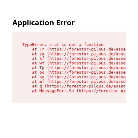
Application Error
TypeError: n.at is not a function

    at Fr (https://forestor-pilous.de/assets/Te
    at za (https://forestor-pilous.de/assets/co
    at kf (https://forestor-pilous.de/assets/co
    at wf (https://forestor-pilous.de/assets/co
    at Tp (https://forestor-pilous.de/assets/co
    at oo (https://forestor-pilous.de/assets/co
    at au (https://forestor-pilous.de/assets/co
    at mf (https://forestor-pilous.de/assets/co
    at q (https://forestor-pilous.de/assets/con
    at MessagePort.Se (https://forestor-pilous.