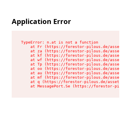
Application Error
TypeError: n.at is not a function

    at Fr (https://forestor-pilous.de/assets/Te
    at za (https://forestor-pilous.de/assets/co
    at kf (https://forestor-pilous.de/assets/co
    at wf (https://forestor-pilous.de/assets/co
    at Tp (https://forestor-pilous.de/assets/co
    at oo (https://forestor-pilous.de/assets/co
    at au (https://forestor-pilous.de/assets/co
    at mf (https://forestor-pilous.de/assets/co
    at q (https://forestor-pilous.de/assets/con
    at MessagePort.Se (https://forestor-pilous.