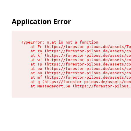
Application Error
TypeError: n.at is not a function

    at Fr (https://forestor-pilous.de/assets/Te
    at za (https://forestor-pilous.de/assets/co
    at kf (https://forestor-pilous.de/assets/co
    at wf (https://forestor-pilous.de/assets/co
    at Tp (https://forestor-pilous.de/assets/co
    at oo (https://forestor-pilous.de/assets/co
    at au (https://forestor-pilous.de/assets/co
    at mf (https://forestor-pilous.de/assets/co
    at q (https://forestor-pilous.de/assets/con
    at MessagePort.Se (https://forestor-pilous.