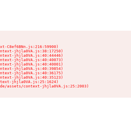
xt-C8ef6BNn.js:216:59900)

ntext-jhjla0VA.js:38:17250)

ntext-jhjla0VA.js:40:44446)

ntext-jhjla0VA.js:40:40073)

ntext-jhjla0VA.js:40:40001)

ntext-jhjla0VA.js:40:39854)

ntext-jhjla0VA.js:40:36175)

ntext-jhjla0VA.js:40:35123)

text-jhjla0VA.js:25:1624)

de/assets/context-jhjla0VA.js:25:2003)