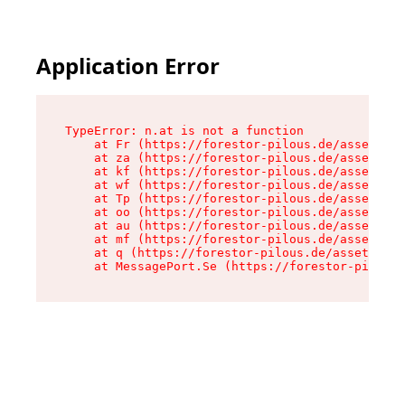
Application Error
TypeError: n.at is not a function

    at Fr (https://forestor-pilous.de/assets/Te
    at za (https://forestor-pilous.de/assets/co
    at kf (https://forestor-pilous.de/assets/co
    at wf (https://forestor-pilous.de/assets/co
    at Tp (https://forestor-pilous.de/assets/co
    at oo (https://forestor-pilous.de/assets/co
    at au (https://forestor-pilous.de/assets/co
    at mf (https://forestor-pilous.de/assets/co
    at q (https://forestor-pilous.de/assets/con
    at MessagePort.Se (https://forestor-pilous.