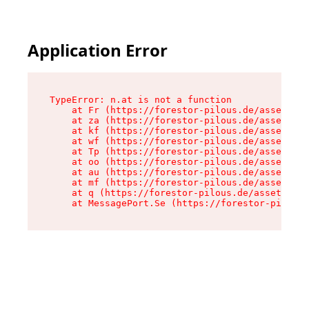
Application Error
TypeError: n.at is not a function

    at Fr (https://forestor-pilous.de/assets/Te
    at za (https://forestor-pilous.de/assets/co
    at kf (https://forestor-pilous.de/assets/co
    at wf (https://forestor-pilous.de/assets/co
    at Tp (https://forestor-pilous.de/assets/co
    at oo (https://forestor-pilous.de/assets/co
    at au (https://forestor-pilous.de/assets/co
    at mf (https://forestor-pilous.de/assets/co
    at q (https://forestor-pilous.de/assets/con
    at MessagePort.Se (https://forestor-pilous.