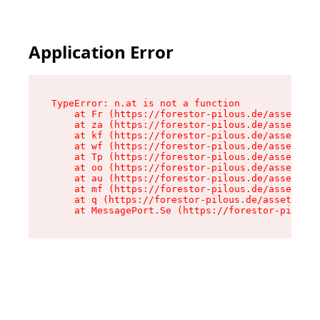
Application Error
TypeError: n.at is not a function

    at Fr (https://forestor-pilous.de/assets/Te
    at za (https://forestor-pilous.de/assets/co
    at kf (https://forestor-pilous.de/assets/co
    at wf (https://forestor-pilous.de/assets/co
    at Tp (https://forestor-pilous.de/assets/co
    at oo (https://forestor-pilous.de/assets/co
    at au (https://forestor-pilous.de/assets/co
    at mf (https://forestor-pilous.de/assets/co
    at q (https://forestor-pilous.de/assets/con
    at MessagePort.Se (https://forestor-pilous.