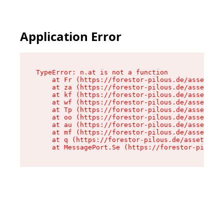
Application Error
TypeError: n.at is not a function

    at Fr (https://forestor-pilous.de/assets/Te
    at za (https://forestor-pilous.de/assets/co
    at kf (https://forestor-pilous.de/assets/co
    at wf (https://forestor-pilous.de/assets/co
    at Tp (https://forestor-pilous.de/assets/co
    at oo (https://forestor-pilous.de/assets/co
    at au (https://forestor-pilous.de/assets/co
    at mf (https://forestor-pilous.de/assets/co
    at q (https://forestor-pilous.de/assets/con
    at MessagePort.Se (https://forestor-pilous.