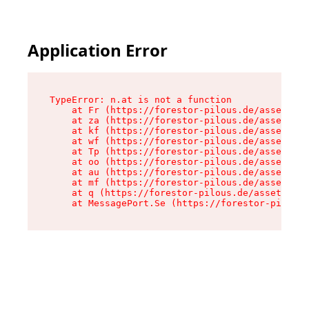
Application Error
TypeError: n.at is not a function

    at Fr (https://forestor-pilous.de/assets/Te
    at za (https://forestor-pilous.de/assets/co
    at kf (https://forestor-pilous.de/assets/co
    at wf (https://forestor-pilous.de/assets/co
    at Tp (https://forestor-pilous.de/assets/co
    at oo (https://forestor-pilous.de/assets/co
    at au (https://forestor-pilous.de/assets/co
    at mf (https://forestor-pilous.de/assets/co
    at q (https://forestor-pilous.de/assets/con
    at MessagePort.Se (https://forestor-pilous.