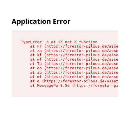
Application Error
TypeError: n.at is not a function

    at Fr (https://forestor-pilous.de/assets/Te
    at za (https://forestor-pilous.de/assets/co
    at kf (https://forestor-pilous.de/assets/co
    at wf (https://forestor-pilous.de/assets/co
    at Tp (https://forestor-pilous.de/assets/co
    at oo (https://forestor-pilous.de/assets/co
    at au (https://forestor-pilous.de/assets/co
    at mf (https://forestor-pilous.de/assets/co
    at q (https://forestor-pilous.de/assets/con
    at MessagePort.Se (https://forestor-pilous.