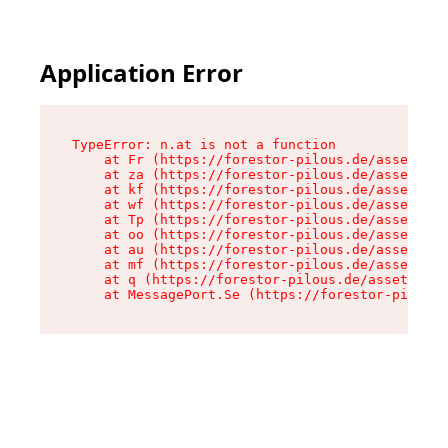
Application Error
TypeError: n.at is not a function

    at Fr (https://forestor-pilous.de/assets/Te
    at za (https://forestor-pilous.de/assets/co
    at kf (https://forestor-pilous.de/assets/co
    at wf (https://forestor-pilous.de/assets/co
    at Tp (https://forestor-pilous.de/assets/co
    at oo (https://forestor-pilous.de/assets/co
    at au (https://forestor-pilous.de/assets/co
    at mf (https://forestor-pilous.de/assets/co
    at q (https://forestor-pilous.de/assets/con
    at MessagePort.Se (https://forestor-pilous.