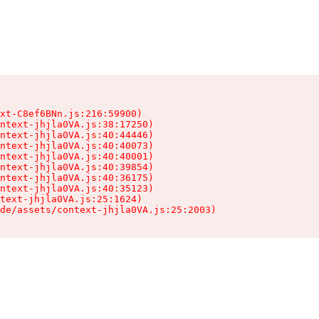
xt-C8ef6BNn.js:216:59900)

ntext-jhjla0VA.js:38:17250)

ntext-jhjla0VA.js:40:44446)

ntext-jhjla0VA.js:40:40073)

ntext-jhjla0VA.js:40:40001)

ntext-jhjla0VA.js:40:39854)

ntext-jhjla0VA.js:40:36175)

ntext-jhjla0VA.js:40:35123)

text-jhjla0VA.js:25:1624)

de/assets/context-jhjla0VA.js:25:2003)