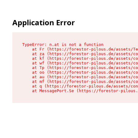
Application Error
TypeError: n.at is not a function

    at Fr (https://forestor-pilous.de/assets/Te
    at za (https://forestor-pilous.de/assets/co
    at kf (https://forestor-pilous.de/assets/co
    at wf (https://forestor-pilous.de/assets/co
    at Tp (https://forestor-pilous.de/assets/co
    at oo (https://forestor-pilous.de/assets/co
    at au (https://forestor-pilous.de/assets/co
    at mf (https://forestor-pilous.de/assets/co
    at q (https://forestor-pilous.de/assets/con
    at MessagePort.Se (https://forestor-pilous.