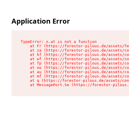
Application Error
TypeError: n.at is not a function

    at Fr (https://forestor-pilous.de/assets/Te
    at za (https://forestor-pilous.de/assets/co
    at kf (https://forestor-pilous.de/assets/co
    at wf (https://forestor-pilous.de/assets/co
    at Tp (https://forestor-pilous.de/assets/co
    at oo (https://forestor-pilous.de/assets/co
    at au (https://forestor-pilous.de/assets/co
    at mf (https://forestor-pilous.de/assets/co
    at q (https://forestor-pilous.de/assets/con
    at MessagePort.Se (https://forestor-pilous.