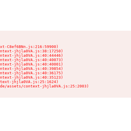
xt-C8ef6BNn.js:216:59900)

ntext-jhjla0VA.js:38:17250)

ntext-jhjla0VA.js:40:44446)

ntext-jhjla0VA.js:40:40073)

ntext-jhjla0VA.js:40:40001)

ntext-jhjla0VA.js:40:39854)

ntext-jhjla0VA.js:40:36175)

ntext-jhjla0VA.js:40:35123)

text-jhjla0VA.js:25:1624)

de/assets/context-jhjla0VA.js:25:2003)