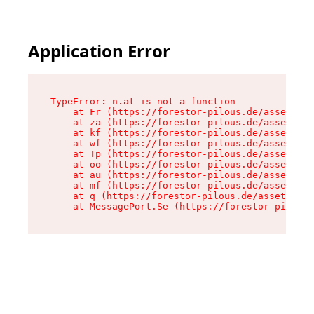
Application Error
TypeError: n.at is not a function

    at Fr (https://forestor-pilous.de/assets/Te
    at za (https://forestor-pilous.de/assets/co
    at kf (https://forestor-pilous.de/assets/co
    at wf (https://forestor-pilous.de/assets/co
    at Tp (https://forestor-pilous.de/assets/co
    at oo (https://forestor-pilous.de/assets/co
    at au (https://forestor-pilous.de/assets/co
    at mf (https://forestor-pilous.de/assets/co
    at q (https://forestor-pilous.de/assets/con
    at MessagePort.Se (https://forestor-pilous.