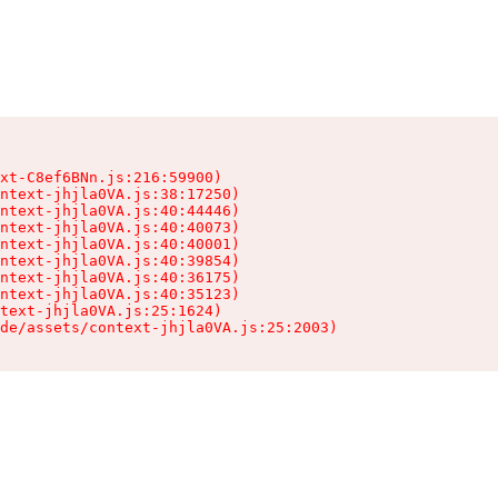
xt-C8ef6BNn.js:216:59900)

ntext-jhjla0VA.js:38:17250)

ntext-jhjla0VA.js:40:44446)

ntext-jhjla0VA.js:40:40073)

ntext-jhjla0VA.js:40:40001)

ntext-jhjla0VA.js:40:39854)

ntext-jhjla0VA.js:40:36175)

ntext-jhjla0VA.js:40:35123)

text-jhjla0VA.js:25:1624)

de/assets/context-jhjla0VA.js:25:2003)