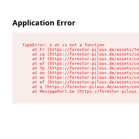
Application Error
TypeError: n.at is not a function

    at Fr (https://forestor-pilous.de/assets/Te
    at za (https://forestor-pilous.de/assets/co
    at kf (https://forestor-pilous.de/assets/co
    at wf (https://forestor-pilous.de/assets/co
    at Tp (https://forestor-pilous.de/assets/co
    at oo (https://forestor-pilous.de/assets/co
    at au (https://forestor-pilous.de/assets/co
    at mf (https://forestor-pilous.de/assets/co
    at q (https://forestor-pilous.de/assets/con
    at MessagePort.Se (https://forestor-pilous.