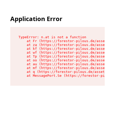
Application Error
TypeError: n.at is not a function

    at Fr (https://forestor-pilous.de/assets/Te
    at za (https://forestor-pilous.de/assets/co
    at kf (https://forestor-pilous.de/assets/co
    at wf (https://forestor-pilous.de/assets/co
    at Tp (https://forestor-pilous.de/assets/co
    at oo (https://forestor-pilous.de/assets/co
    at au (https://forestor-pilous.de/assets/co
    at mf (https://forestor-pilous.de/assets/co
    at q (https://forestor-pilous.de/assets/con
    at MessagePort.Se (https://forestor-pilous.