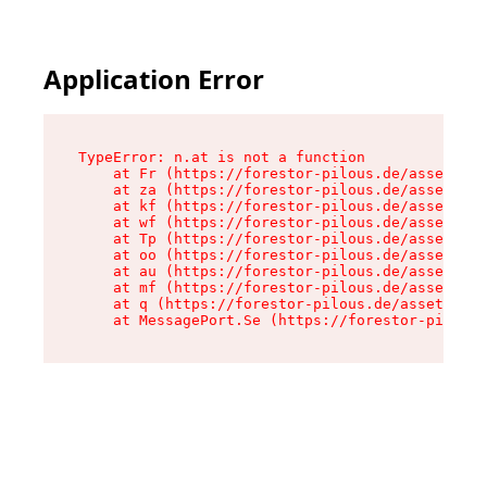
Application Error
TypeError: n.at is not a function

    at Fr (https://forestor-pilous.de/assets/Te
    at za (https://forestor-pilous.de/assets/co
    at kf (https://forestor-pilous.de/assets/co
    at wf (https://forestor-pilous.de/assets/co
    at Tp (https://forestor-pilous.de/assets/co
    at oo (https://forestor-pilous.de/assets/co
    at au (https://forestor-pilous.de/assets/co
    at mf (https://forestor-pilous.de/assets/co
    at q (https://forestor-pilous.de/assets/con
    at MessagePort.Se (https://forestor-pilous.