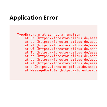
Application Error
TypeError: n.at is not a function

    at Fr (https://forestor-pilous.de/assets/Te
    at za (https://forestor-pilous.de/assets/co
    at kf (https://forestor-pilous.de/assets/co
    at wf (https://forestor-pilous.de/assets/co
    at Tp (https://forestor-pilous.de/assets/co
    at oo (https://forestor-pilous.de/assets/co
    at au (https://forestor-pilous.de/assets/co
    at mf (https://forestor-pilous.de/assets/co
    at q (https://forestor-pilous.de/assets/con
    at MessagePort.Se (https://forestor-pilous.