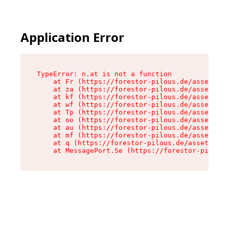
Application Error
TypeError: n.at is not a function

    at Fr (https://forestor-pilous.de/assets/Te
    at za (https://forestor-pilous.de/assets/co
    at kf (https://forestor-pilous.de/assets/co
    at wf (https://forestor-pilous.de/assets/co
    at Tp (https://forestor-pilous.de/assets/co
    at oo (https://forestor-pilous.de/assets/co
    at au (https://forestor-pilous.de/assets/co
    at mf (https://forestor-pilous.de/assets/co
    at q (https://forestor-pilous.de/assets/con
    at MessagePort.Se (https://forestor-pilous.