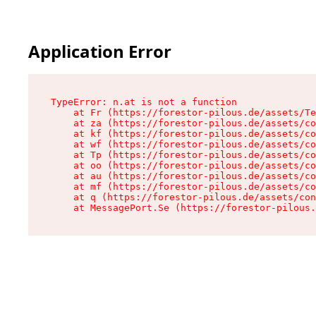
Application Error
TypeError: n.at is not a function

    at Fr (https://forestor-pilous.de/assets/Te
    at za (https://forestor-pilous.de/assets/co
    at kf (https://forestor-pilous.de/assets/co
    at wf (https://forestor-pilous.de/assets/co
    at Tp (https://forestor-pilous.de/assets/co
    at oo (https://forestor-pilous.de/assets/co
    at au (https://forestor-pilous.de/assets/co
    at mf (https://forestor-pilous.de/assets/co
    at q (https://forestor-pilous.de/assets/con
    at MessagePort.Se (https://forestor-pilous.