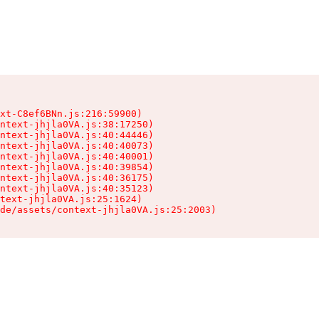
xt-C8ef6BNn.js:216:59900)

ntext-jhjla0VA.js:38:17250)

ntext-jhjla0VA.js:40:44446)

ntext-jhjla0VA.js:40:40073)

ntext-jhjla0VA.js:40:40001)

ntext-jhjla0VA.js:40:39854)

ntext-jhjla0VA.js:40:36175)

ntext-jhjla0VA.js:40:35123)

text-jhjla0VA.js:25:1624)

de/assets/context-jhjla0VA.js:25:2003)